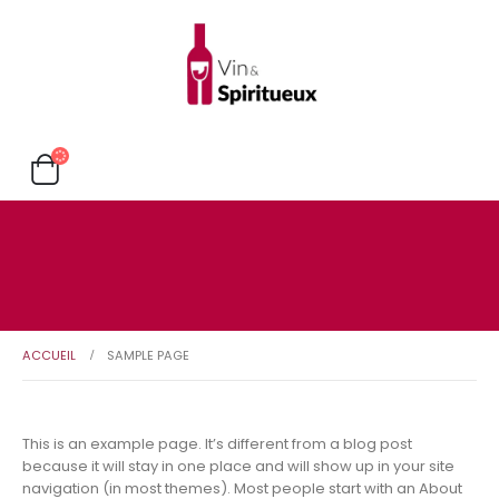
ACCUEIL
SAMPLE PAGE
This is an example page. It’s different from a blog post
because it will stay in one place and will show up in your site
navigation (in most themes). Most people start with an About