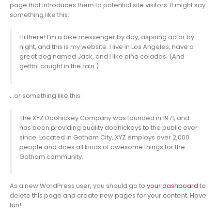
page that introduces them to potential site visitors. It might say
something like this:
Hi there! I’m a bike messenger by day, aspiring actor by
night, and this is my website. I live in Los Angeles, have a
great dog named Jack, and I like piña coladas. (And
gettin’ caught in the rain.)
…or something like this:
The XYZ Doohickey Company was founded in 1971, and
has been providing quality doohickeys to the public ever
since. Located in Gotham City, XYZ employs over 2,000
people and does all kinds of awesome things for the
Gotham community.
As a new WordPress user, you should go to
your dashboard
to
delete this page and create new pages for your content. Have
fun!